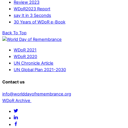
Review 2023
WDoR2023 Report
say It in 3 Seconds
30 Years of WDoR e-Book
Back To Top
WDoR 2021
WDoR 2020
UN Chronicle Article
UN Global Plan 2021-2030
Contact us
info@worlddayofremembrance.org
WDoR Archive