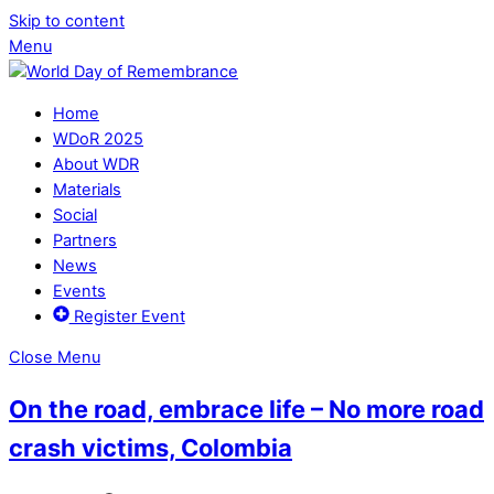
Skip to content
Menu
Home
WDoR 2025
About WDR
Materials
Social
Partners
News
Events
Register Event
Close Menu
On the road, embrace life – No more road
crash victims, Colombia