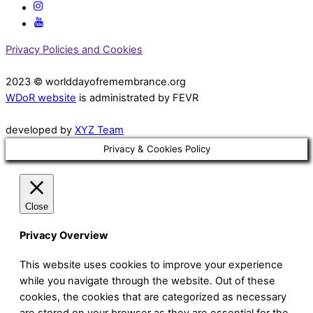
Privacy Policies and Cookies
2023 © worlddayofremembrance.org
WDoR website
is administrated by FEVR
developed by
XYZ Team
Privacy & Cookies Policy
Close
Privacy Overview
This website uses cookies to improve your experience
while you navigate through the website. Out of these
cookies, the cookies that are categorized as necessary