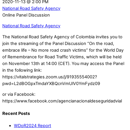
2020-11-13
@
2:00 PM
National Road Safety Agency
Online Panel Discussion
National Road Safety Agency
The National Road Safety Agency of Colombia invites you to
join the streaming of the Panel Discussion “On the road,
embrace life – No more road crash victims” for the World Day
of Remembrance for Road Traffic Victims, which will be held
on November 13th at 14:00 (CET). You may access the Panel
in the following link:
https://vitalstrategies.zoom.us/j/91935554002?
pwd=L2dBOGpxTmdaYXBQcnVmUlV0YmFydz09
or via Facebook:
https://www.facebook.com/agencianacionaldeseguridadvial
Recent Posts
WDoR2024 Report