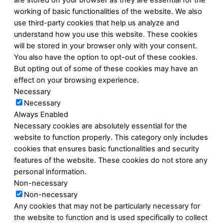
are stored on your browser as they are essential for the
working of basic functionalities of the website. We also
use third-party cookies that help us analyze and
understand how you use this website. These cookies
will be stored in your browser only with your consent.
You also have the option to opt-out of these cookies.
But opting out of some of these cookies may have an
effect on your browsing experience.
Necessary
Necessary
Always Enabled
Necessary cookies are absolutely essential for the
website to function properly. This category only includes
cookies that ensures basic functionalities and security
features of the website. These cookies do not store any
personal information.
Non-necessary
Non-necessary
Any cookies that may not be particularly necessary for
the website to function and is used specifically to collect