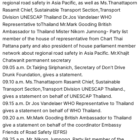
regional road safety in Asia Pacific, as well as Ms.Thanattaporn
Rasamit Chief, Sustainable Transport Section,Transport
Division UNESCAP Thailand Dr.Jos Vandelaer WHO
Representative toThailand Mr.Mark Gooding British
Ambassador to Thailand Mister Nikorn Jumnong- Party list
member of the house of representative from Chart Thai
Pattana party and also president of house parliament member
network about regional road safety in Asia Pacific. Mr.Khajit
Chatwanit permanent secretary
09.05 a.m. Dr.Tairjing Siriphanich, Secretary of Don’t Drive
Drunk Foundation, gives a statement.
09.10 a.m. Ms.Thanattaporn Rasamit Chief, Sustainable
Transport Section,Transport Division UNESCAP Thailand.,
gives a statement on behalf of UNESCAP Thailand.
09.15 a.m. Dr Jos Vandelaer WHO Representative to Thailand
gives a statement on behalf of WHO Thailand.
09.20 a.m. Mr.Mark Gooding British Ambassador to Thailand
give a statement on behalf of the coordinator Embassy
Friends of Road Safety (EFRS)
09.25 a.m. Mr. Nikorn Jumnong, Party list member of the