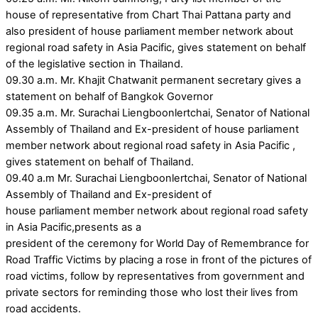
house of representative from Chart Thai Pattana party and
also president of house parliament member network about
regional road safety in Asia Pacific, gives statement on behalf
of the legislative section in Thailand.
09.30 a.m. Mr. Khajit Chatwanit permanent secretary gives a
statement on behalf of Bangkok Governor
09.35 a.m. Mr. Surachai Liengboonlertchai, Senator of National
Assembly of Thailand and Ex-president of house parliament
member network about regional road safety in Asia Pacific ,
gives statement on behalf of Thailand.
09.40 a.m Mr. Surachai Liengboonlertchai, Senator of National
Assembly of Thailand and Ex-president of
house parliament member network about regional road safety
in Asia Pacific,presents as a
president of the ceremony for World Day of Remembrance for
Road Traffic Victims by placing a rose in front of the pictures of
road victims, follow by representatives from government and
private sectors for reminding those who lost their lives from
road accidents.