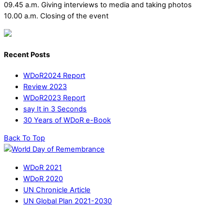
09.45 a.m. Giving interviews to media and taking photos
10.00 a.m. Closing of the event
Recent Posts
WDoR2024 Report
Review 2023
WDoR2023 Report
say It in 3 Seconds
30 Years of WDoR e-Book
Back To Top
WDoR 2021
WDoR 2020
UN Chronicle Article
UN Global Plan 2021-2030