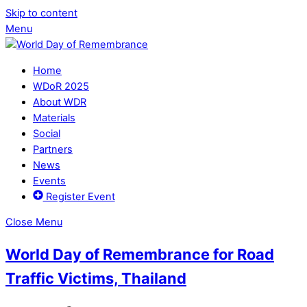
Skip to content
Menu
Home
WDoR 2025
About WDR
Materials
Social
Partners
News
Events
Register Event
Close Menu
World Day of Remembrance for Road
Traffic Victims, Thailand