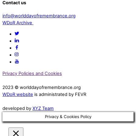
Contact us
info@worlddayofremembrance.org
WDoR Archive
Privacy Policies and Cookies
2023 © worlddayofremembrance.org
WDoR website
is administrated by FEVR
developed by
XYZ Team
Privacy & Cookies Policy