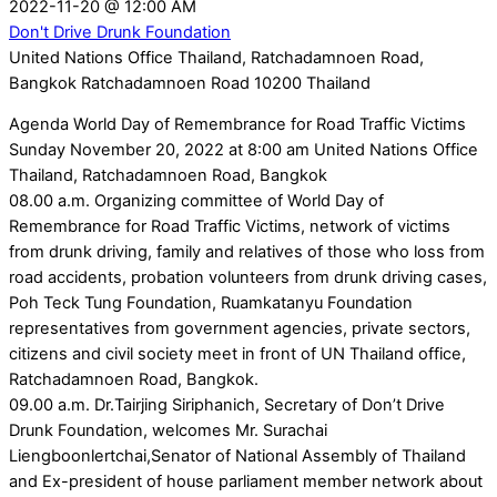
2022-11-20
@
12:00 AM
Don't Drive Drunk Foundation
United Nations Office Thailand, Ratchadamnoen Road,
Bangkok Ratchadamnoen Road 10200 Thailand
Agenda World Day of Remembrance for Road Traffic Victims
Sunday November 20, 2022 at 8:00 am United Nations Office
Thailand, Ratchadamnoen Road, Bangkok
08.00 a.m. Organizing committee of World Day of
Remembrance for Road Traffic Victims, network of victims
from drunk driving, family and relatives of those who loss from
road accidents, probation volunteers from drunk driving cases,
Poh Teck Tung Foundation, Ruamkatanyu Foundation
representatives from government agencies, private sectors,
citizens and civil society meet in front of UN Thailand office,
Ratchadamnoen Road, Bangkok.
09.00 a.m. Dr.Tairjing Siriphanich, Secretary of Don’t Drive
Drunk Foundation, welcomes Mr. Surachai
Liengboonlertchai,Senator of National Assembly of Thailand
and Ex-president of house parliament member network about