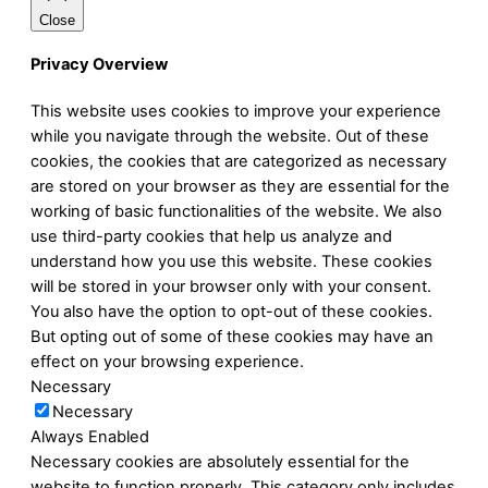
Close
Privacy Overview
This website uses cookies to improve your experience
while you navigate through the website. Out of these
cookies, the cookies that are categorized as necessary
are stored on your browser as they are essential for the
working of basic functionalities of the website. We also
use third-party cookies that help us analyze and
understand how you use this website. These cookies
will be stored in your browser only with your consent.
You also have the option to opt-out of these cookies.
But opting out of some of these cookies may have an
effect on your browsing experience.
Necessary
Necessary
Always Enabled
Necessary cookies are absolutely essential for the
website to function properly. This category only includes